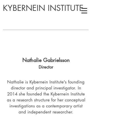
KYBERNEIN INSTITUTE
Nathalie Gabrielsson
Director
Nathalie is Kybernein Institute's founding
director and principal investigator. In
2014 she founded the Kybernein Institute
as a research structure for her conceptual
investigations as a contemporary artist
and independent researcher.