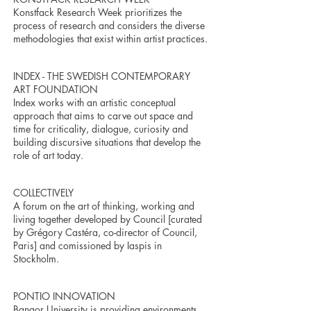
Konstfack Research Week prioritizes the
process of research and considers the diverse
methodologies that exist within artist practices.
INDEX - THE SWEDISH CONTEMPORARY
ART FOUNDATION
Index works with an artistic conceptual
approach that aims to carve out space and
time for criticality, dialogue, curiosity and
building discursive situations that develop the
role of art today.
COLLECTIVELY
A forum on the art of thinking, working and
living together developed by Council [curated
by Grégory Castéra, co-director of Council,
Paris] and comissioned by Iaspis in
Stockholm.
PONTIO INNOVATION
Bangor University is providing environments,