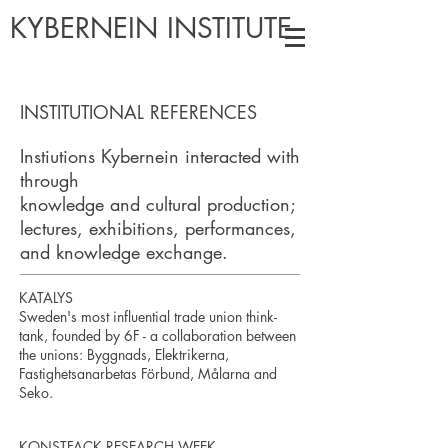
KYBERNEIN INSTITUTE
INSTITUTIONAL REFERENCES
Instiutions Kybernein interacted with
through
knowledge and cultural production;
lectures, exhibitions, performances,
and knowledge exchange.
KATALYS
Sweden's most influential trade union think-
tank, founded by 6F - a collaboration between
the unions: Byggnads, Elektrikerna,
Fastighetsanarbetas Förbund, Målarna and
Seko.
KONSTFACK RESEARCH WEEK