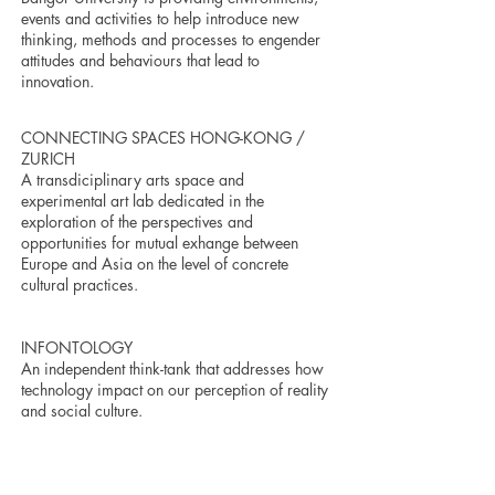
events and activities to help introduce new
thinking, methods and processes to engender
attitudes and behaviours that lead to
innovation.
CONNECTING SPACES HONG-KONG /
ZURICH
A transdiciplinary arts space and
experimental art lab dedicated in the
exploration of the perspectives and
opportunities for mutual exhange between
Europe and Asia on the level of concrete
cultural practices.
INFONTOLOGY
An independent think-tank that addresses how
technology impact on our perception of reality
and social culture.
VASAKRONAN
Sweden's largest real-estate company.