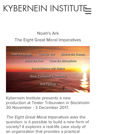
KYBERNEIN INSTITUTE
Noah's Ark
The Eight Great Moral Imperatives
Kybernein Institute presents a new
production at Teater Tribunalen in Stockholm
30 November - 3 December 2017.
The Eight Great Moral Imperatives
asks the
question: is it possible to build a new form of
society? It explores a real-life case study of
an organization that provides a practical