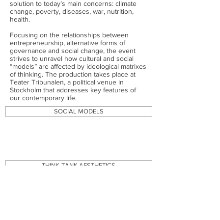
solution to today’s main concerns: climate
change, poverty, diseases, war, nutrition,
health.
Focusing on the relationships between
entrepreneurship, alternative forms of
governance and social change, the event
strives to unravel how cultural and social
“models” are affected by ideological matrixes
of thinking. The production takes place at
Teater Tribunalen, a political venue in
Stockholm that addresses key features of
our contemporary life.
SOCIAL MODELS
THINK-TANK AESTHETICS
WORKPLACE MODEL