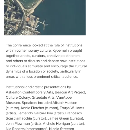
The conference looked at the role of institutions
within contemporary culture. Kybernein brought
together artists, curators, creative practitioners
and others to discuss and debate how institutions
or individuals stimulate and encourage the cultural
dynamics of a location or society, particularly in
areas with a less prominent critical audience.
Institutional and artistic presentations by
Askeaton Contemporary Arts, Beacon Art Project,
Culture Colony, Grizedale Arts, VanAbbe
Museum. Speakers included Alistair Hudson
(curator), Annie Fletcher (curator), Emrys Williams
(artist), Fernando Garcia-Dory (artist), Francesco
Scasciamacchia (curator), James Green (curator),
John Plowman (artist), Michele Horrigan (curator),
Nia Roberts (programmer), Nicola Streeten