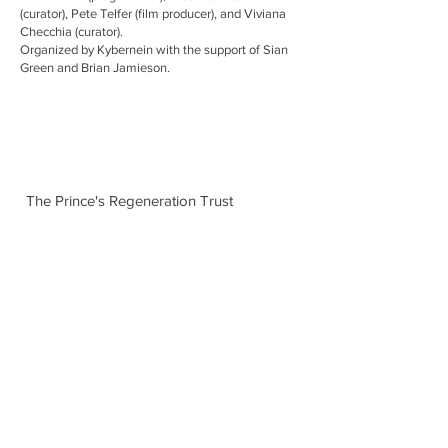
(curator), Pete Telfer (film producer), and Viviana
Checchia (curator).
Organized by Kybernein with the support of Sian
Green and Brian Jamieson.
The Prince's Regeneration Trust
Conversation: The Prince's Regeneration Trust
12th BRICK workshop, workshop and
discussion, MOSTYN Wales, 24 June 2015