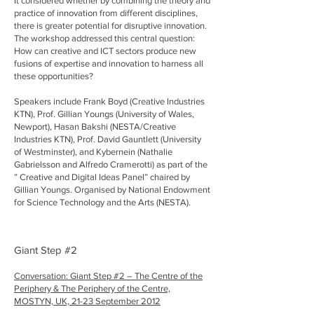
It considered whether by combining the theory and
practice of innovation from different disciplines,
there is greater potential for disruptive innovation.
The workshop addressed this central question:
How can creative and ICT sectors produce new
fusions of expertise and innovation to harness all
these opportunities?
Speakers include Frank Boyd (Creative Industries
KTN), Prof. Gillian Youngs (University of Wales,
Newport), Hasan Bakshi (NESTA/Creative
Industries KTN), Prof. David Gauntlett (University
of Westminster), and Kybernein (Nathalie
Gabrielsson and Alfredo Cramerotti) as part of the
” Creative and Digital Ideas Panel” chaired by
Gillian Youngs. Organised by National Endowment
for Science Technology and the Arts (NESTA).
Giant Step #2
Conversation: Giant Step #2 – The Centre of the
Periphery & The Periphery of the Centre,
MOSTYN, UK,
21-23 September 2012