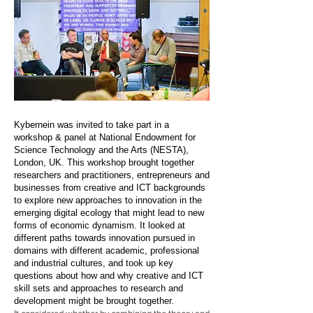
Kybernein was invited to take part in a
workshop & panel at National Endowment for
Science Technology and the Arts (NESTA),
London, UK. This workshop brought together
researchers and practitioners, entrepreneurs and
businesses from creative and ICT backgrounds
to explore new approaches to innovation in the
emerging digital ecology that might lead to new
forms of economic dynamism. It looked at
different paths towards innovation pursued in
domains with different academic, professional
and industrial cultures, and took up key
questions about how and why creative and ICT
skill sets and approaches to research and
development might be brought together.