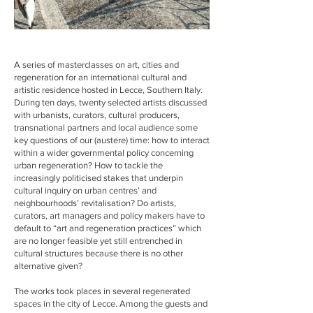
A series of masterclasses on art, cities and
regeneration for an international cultural and
artistic residence hosted in Lecce, Southern Italy.
During ten days, twenty selected artists discussed
with urbanists, curators, cultural producers,
transnational partners and local audience some
key questions of our (austere) time: how to interact
within a wider governmental policy concerning
urban regeneration? How to tackle the
increasingly politicised stakes that underpin
cultural inquiry on urban centres’ and
neighbourhoods’ revitalisation? Do artists,
curators, art managers and policy makers have to
default to “art and regeneration practices” which
are no longer feasible yet still entrenched in
cultural structures because there is no other
alternative given?
The works took places in several regenerated
spaces in the city of Lecce. Among the guests and