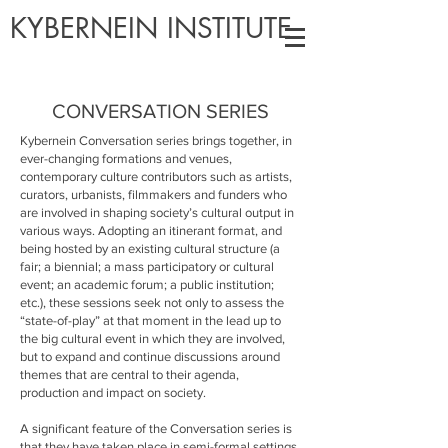
KYBERNEIN INSTITUTE
CONVERSATION SERIES
Kybernein Conversation series brings together, in
ever-changing formations and venues,
contemporary culture contributors such as artists,
curators, urbanists, filmmakers and funders who
are involved in shaping society’s cultural output in
various ways. Adopting an itinerant format, and
being hosted by an existing cultural structure (a
fair; a biennial; a mass participatory or cultural
event; an academic forum; a public institution;
etc.), these sessions seek not only to assess the
“state-of-play” at that moment in the lead up to
the big cultural event in which they are involved,
but to expand and continue discussions around
themes that are central to their agenda,
production and impact on society.
A significant feature of the Conversation series is
that they have taken place in semi-formal settings,