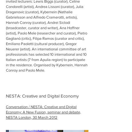
invited lecturers: Lewis Biggs (curator), Celine
Condorelli (artist), Andrea Lissoni (curator), Julia
Draganovic (curator), Kybernein (Nathalie
Gabrielsson and Alfredo Cramerotti, artists),
Hannah Conroy (curator), Andrei Siclodi
(broadcaster, curator and writer), Ana Hoffner
(artist), Paolo Mele (researcher and curator), Pietro
Gaglianò (critic), Filipa Ramos (curator and critic),
Emiliano Paoletti (cultural producer), Gregor
Neuerer (artist). An international committee of art
professionals has selected 10 international and 10
Italian artists (7 from Apulia region) to participate
in the residence. Organised by Kybernein, Hannah
Conroy and Paolo Mele.
NESTA: Creative and Digital Economy
Conversation / NESTA: Creative and Digital
Economy: A New Fusion, seminar and debate,
NESTA London, 30 March 2012