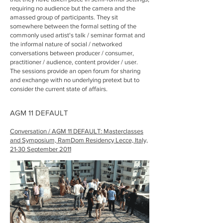
requiring no audience but the camera and the
amassed group of participants. They sit
somewhere between the formal setting of the
commonly used artist's talk / seminar format and
the informal nature of social / networked
conversations between producer / consumer,
practitioner / audience, content provider / user.
The sessions provide an open forum for sharing
and exchange with no underlying pretext but to
consider the current state of affairs.
AGM 11 DEFAULT
Conversation / AGM 11 DEFAULT: Masterclasses
and Symposium, RamDom Residency Lecce, Italy,
21-30 September 2011